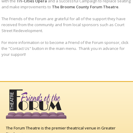
with the
Tri-Cities Opera
and a successful Campaign to replace seating
and make improvements to
The Broome County Forum Theatre
.
The Friends of the Forum are grateful for all of the support they have
received from the community and from local sponsors such as Court
Street Redevelopment.
For more information or to become a Friend of the Forum sponsor, click
the "Contact Us" button in the main menu. Thank you in advance for
your support!
The Forum Theatre is the premier theatrical venue in Greater