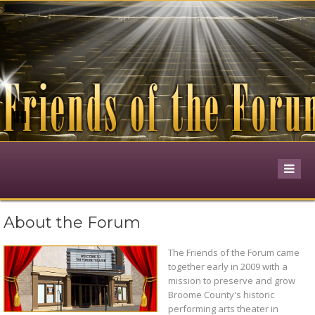
Pause
About the Forum
The Friends of the Forum came
together early in 2009 with a
mission to preserve and grow
Broome County's historic
performing arts theater in