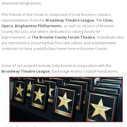
downtown Binghamton.
The Friends of the Forum is comprised of local business owners,
representatives from the
Broadway Theatre League
,
Tri-Cities
Opera
,
Binghamton Philharmonic
,
as well as citizens of Broome
County like you, and others dedicated to raising funds for
improvements at
The Broome County Forum Theatre
,
individuals who
are interested in ensuring that first-rate culture and entertainment
continues to have a world-class home here in Broome County.
Some of our projects include Gala Events in conjunction with the
Broadway Theatre League
,
Backstage Access Cocktail Fundraisers