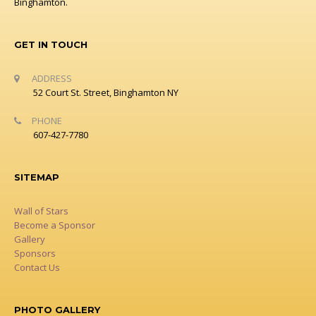
Binghamton.
GET IN TOUCH
ADDRESS
52 Court St. Street, Binghamton NY
PHONE
607-427-7780
SITEMAP
Wall of Stars
Become a Sponsor
Gallery
Sponsors
Contact Us
PHOTO GALLERY